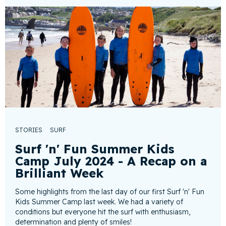
STORIES
SURF
Surf 'n' Fun Summer Kids
Camp July 2024 - A Recap on a
Brilliant Week
Some highlights from the last day of our first Surf 'n' Fun
Kids Summer Camp last week. We had a variety of
conditions but everyone hit the surf with enthusiasm,
determination and plenty of smiles!