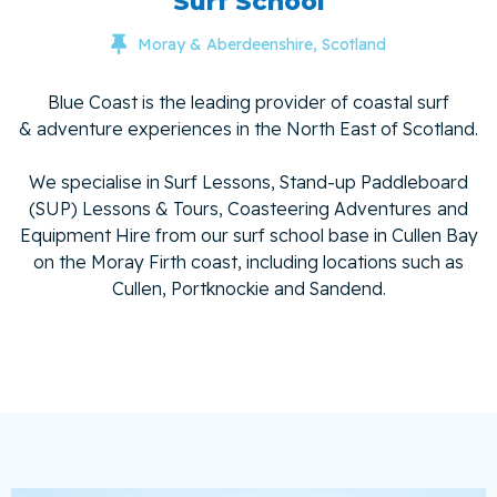
Surf School

Moray & Aberdeenshire, Scotland
Blue Coast is the leading provider of coastal surf
& adventure experiences in the North East of Scotland.
We specialise in Surf Lessons, Stand-up Paddleboard
(SUP) Lessons & Tours, Coasteering Adventures
and
Equipment Hire from our surf school base in Cullen Bay
on the Moray Firth coast, including locations such as
Cullen, Portknockie and Sandend.