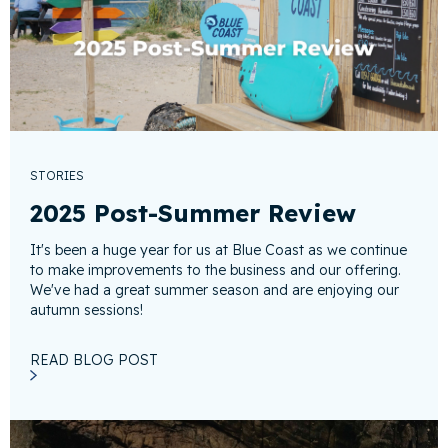
STORIES
2025 Post-Summer Review
It's been a huge year for us at Blue Coast as we continue
to make improvements to the business and our offering.
We've had a great summer season and are enjoying our
autumn sessions!
READ BLOG POST