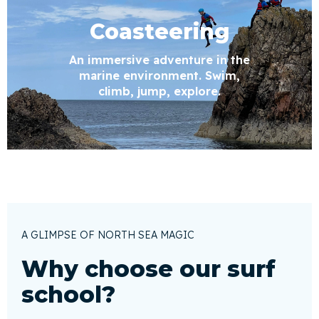
Coasteering
An immersive adventure in the
marine environment. Swim,
climb, jump, explore.
A GLIMPSE OF NORTH SEA MAGIC
Why choose our surf
school?