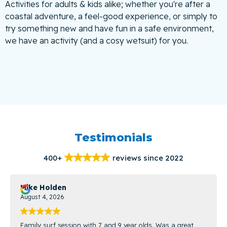
Activities for adults & kids alike; whether you're after a
coastal adventure, a feel-good experience, or simply to
try something new and have fun in a safe environment,
we have an activity (and a cosy wetsuit) for you.
Testimonials
400+
reviews since 2022
Mike Holden
August 4, 2026
Family surf session with 7 and 9 year olds. Was a great