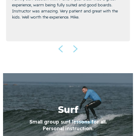
experience, warm being fully suited and good boards.
Instructor was amazing. Very patient and great with the
kids. Well worth the experience. Mike.
Surf
Small group surf lessons for all.
Personal instruction.