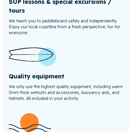
SUP lessons & special excursions /
tours
We teach you to paddleboard safely and independently.
Enjoy our local coastline from a fresh perspective; fun for
everyone.
Quality equipment
We only use the highest quality equipment, including warm
5mm thick wetsuits and accessories, buoyancy aids, and
helmets. All included in your activity.