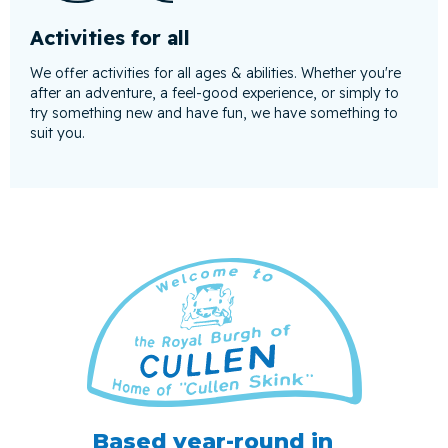
Activities for all
We offer activities for all ages & abilities. Whether you're
after an adventure, a feel-good experience, or simply to
try something new and have fun, we have something to
suit you.
Based year-round in