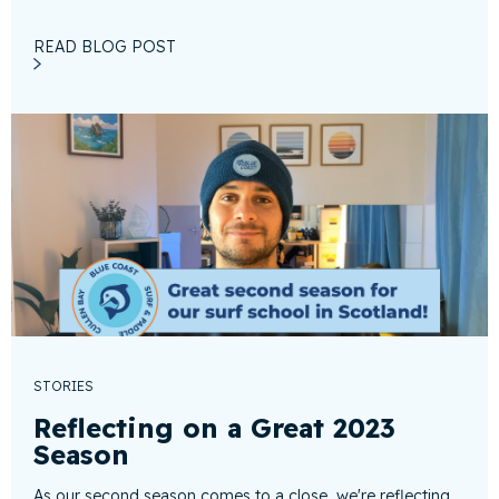
READ BLOG POST
STORIES
Reflecting on a Great 2023
Season
As our second season comes to a close, we're reflecting