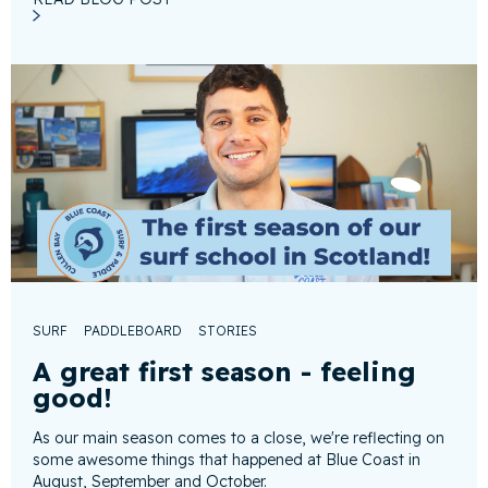
SURF
PADDLEBOARD
STORIES
A great first season - feeling
good!
As our main season comes to a close, we're reflecting on
some awesome things that happened at Blue Coast in
August, September and October.