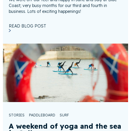
Coast; very busy months for our third and fourth in
business. Lots of exciting happenings!
READ BLOG POST
STORIES
PADDLEBOARD
SURF
A weekend of yoga and the sea