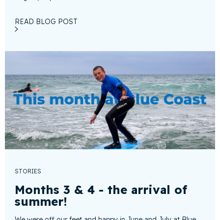
READ BLOG POST
STORIES
Months 3 & 4 - the arrival of
summer!
We were off our feet and happy in June and July at Blue