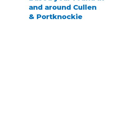
and around Cullen
& Portknockie