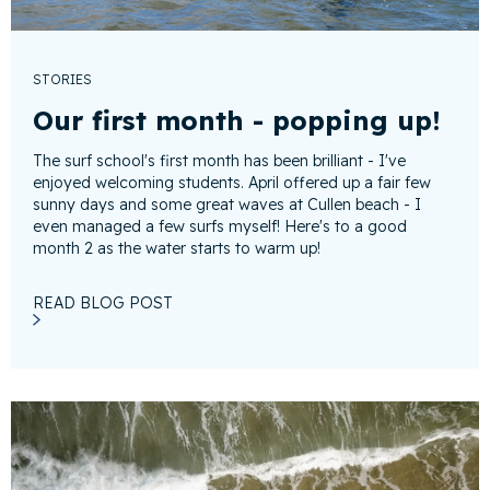
STORIES
Our first month - popping up!
The surf school's first month has been brilliant - I've
enjoyed welcoming students. April offered up a fair few
sunny days and some great waves at Cullen beach - I
even managed a few surfs myself! Here's to a good
month 2 as the water starts to warm up!
READ BLOG POST