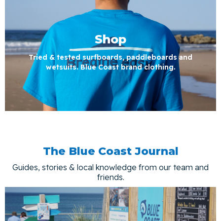
Shop
Tried & tested surfboards, paddleboards and
wetsuits. Blue Coast brand clothing.
The Blue Coast Journal
Guides, stories & local knowledge from our team and
friends.