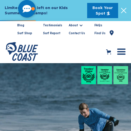
Book Your
Limited Spaces left on our Kids
Summer Surf Camps!
Spot 🏄
Blog
Testimonials
About
FAQs
Book
Now For

Surf Shop
Surf Report
Contact Us
Find Us
2026