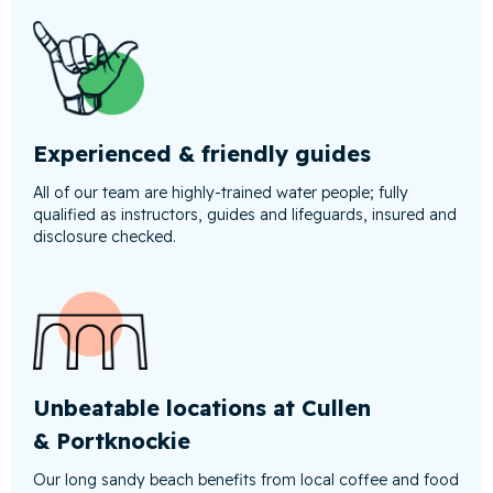
Experienced & friendly guides
All of our team are highly-trained water people; fully
qualified as instructors, guides and lifeguards, insured and
disclosure checked.
Unbeatable locations at Cullen
& Portknockie
Our long sandy beach benefits from local coffee and food