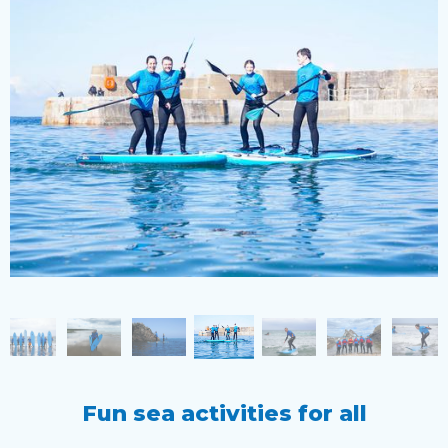
Fun sea activities for all