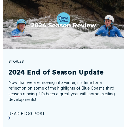
STORIES
2024 End of Season Update
Now that we are moving into winter, it's time for a
reflection on some of the highlights of Blue Coast's third
season running. It's been a great year with some exciting
developments!
READ BLOG POST