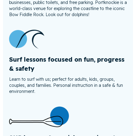
businesses, public toilets, and free parking. Portknockie is a
world-class venue for exploring the coastline to the iconic
Bow Fiddle Rock. Look out for dolphins!
Surf lessons focused on fun, progress
& safety
Learn to surf with us; perfect for adults, kids, groups,
couples, and families. Personal instruction in a safe & fun
environment.