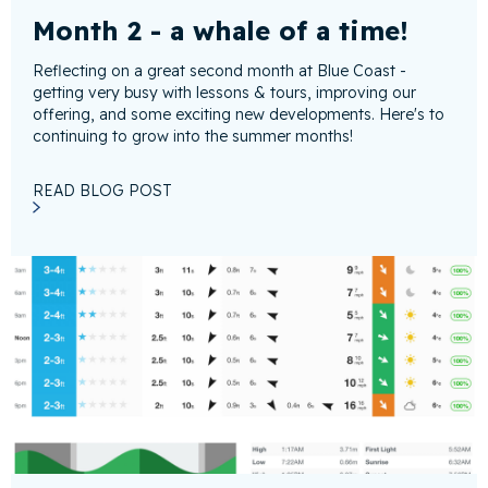
Month 2 - a whale of a time!
Reflecting on a great second month at Blue Coast -
getting very busy with lessons & tours, improving our
offering, and some exciting new developments. Here's to
continuing to grow into the summer months!
READ BLOG POST