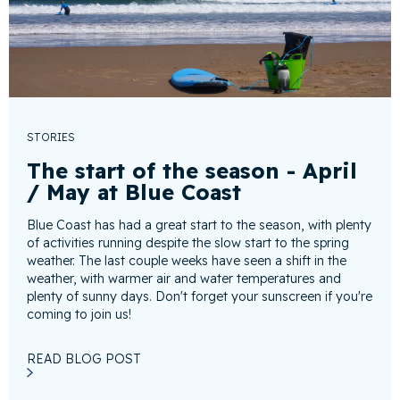
STORIES
The start of the season - April
/ May at Blue Coast
Blue Coast has had a great start to the season, with plenty
of activities running despite the slow start to the spring
weather. The last couple weeks have seen a shift in the
weather, with warmer air and water temperatures and
plenty of sunny days. Don't forget your sunscreen if you're
coming to join us!
READ BLOG POST