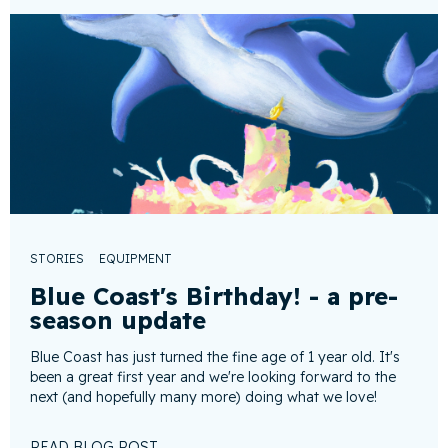
STORIES
EQUIPMENT
Blue Coast's Birthday! - a pre-
season update
Blue Coast has just turned the fine age of 1 year old. It's
been a great first year and we're looking forward to the
next (and hopefully many more) doing what we love!
READ BLOG POST