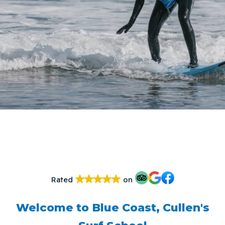
Rated
on
Welcome to Blue Coast, Cullen's