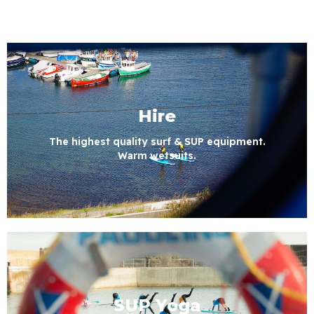
Hire
The highest quality surf & SUP equipment.
Warm wetsuits.
SUP Yoga