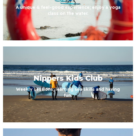
A unique & feel-good experience; enjoy a yoga
class on the water.
Nippers Kids Club
Weekly sessions; learning sea skills and having
fun.