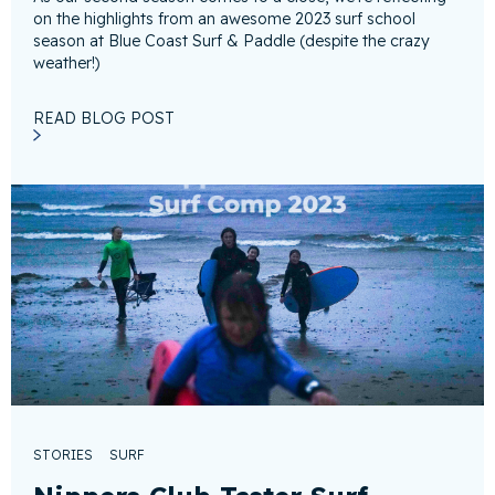
on the highlights from an awesome 2023 surf school
season at Blue Coast Surf & Paddle (despite the crazy
weather!)
READ BLOG POST
STORIES
SURF