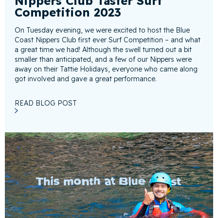
Nippers Club Taster Surf
Competition 2023
On Tuesday evening, we were excited to host the Blue
Coast Nippers Club first ever Surf Competition – and what
a great time we had! Although the swell turned out a bit
smaller than anticipated, and a few of our Nippers were
away on their Tattie Holidays, everyone who came along
got involved and gave a great performance.
READ BLOG POST