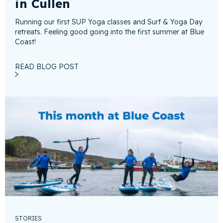
in Cullen
Running our first SUP Yoga classes and Surf & Yoga Day
retreats. Feeling good going into the first summer at Blue
Coast!
READ BLOG POST
STORIES