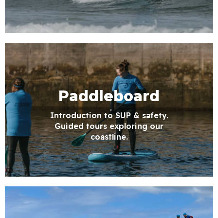
Paddleboard
Introduction to SUP & safety.
Guided tours exploring our
coastline.