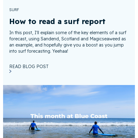
SURF
How to read a surf report
In this post, I'll explain some of the key elements of a surf
forecast, using Sandend, Scotland and Magicseaweed as
an example, and hopefully give you a boost as you jump
into surf forecasting. Yeehaa!
READ BLOG POST