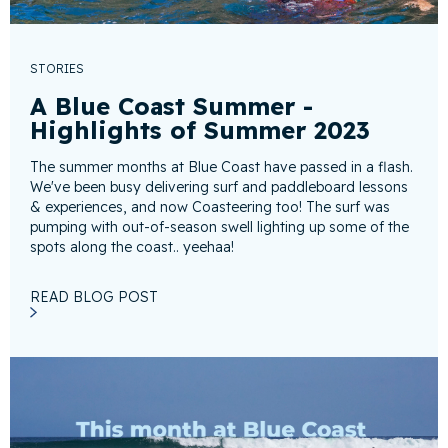
STORIES
A Blue Coast Summer -
Highlights of Summer 2023
The summer months at Blue Coast have passed in a flash.
We've been busy delivering surf and paddleboard lessons
& experiences, and now Coasteering too! The surf was
pumping with out-of-season swell lighting up some of the
spots along the coast.. yeehaa!
READ BLOG POST