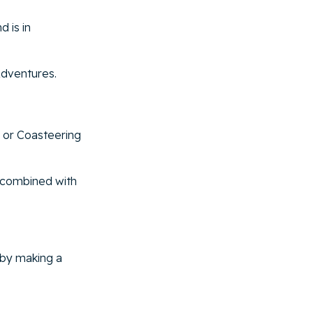
d is in
Adventures.
 or Coasteering
e combined with
 by making a