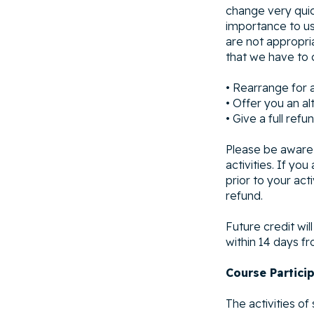
change very quick
importance to us
are not appropria
that we have to c
• Rearrange for 
• Offer you an alt
• Give a full refu
Please be aware 
activities. If yo
prior to your act
refund.
Future credit wil
within 14 days fr
Course Partici
The activities o