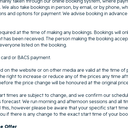
marily taken through our online booking system, where paym
 We also take bookings in person, by email, or by phone, wh
ions and options for payment. We advise booking in advance
required at the time of making any bookings. Bookings will o
t has been received. The person making the booking accepts
everyone listed on the booking.
 card or BACS payment.
d on the website or on other media are valid at the time of p
e right to increase or reduce any of the prices any time afte
fore the price change will be honoured at the original price
art times are subject to change, and we confirm our sched
s forecast. We run morning and afternoon sessions and all ti
this, however please be aware that your specific start tim
ou if there is any change to the exact start time of your boo
ee Offer