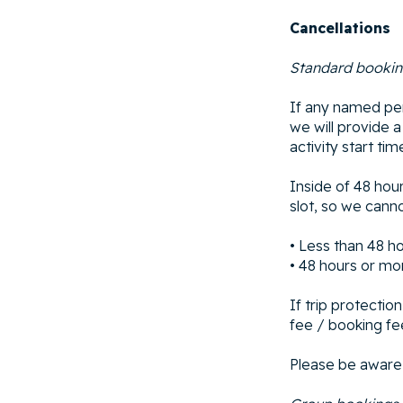
Cancellations
Standard booki
If any named per
we will provide 
activity start tim
Inside of 48 hour
slot, so we canno
• Less than 48 h
• 48 hours or mo
If trip protectio
fee / booking fee
Please be aware 