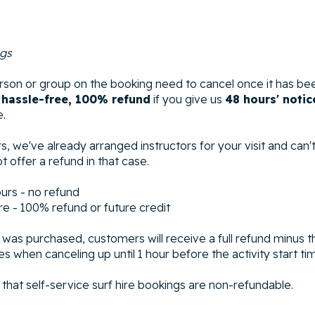
ngs
son or group on the booking need to cancel once it has be
a
hassle-free, 100% refund
if you give us
48 hours' notic
e.
s, we've already arranged instructors for your visit and can't e
t offer a refund in that case.
ours - no refund
re - 100% refund or future credit
n was purchased, customers will receive a full refund minus t
s when canceling up until 1 hour before the activity start ti
that self-service surf hire bookings are non-refundable.