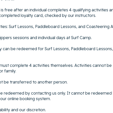
 is free after an individual completes 4 qualifying activities an
completed loyalty card, checked by our instructors.
ivities: Surf Lessons, Paddleboard Lessons, and Coasteering 
Nippers sessions and individual days at Surf Camp.
ity can be redeemed for Surf Lessons, Paddleboard Lessons,
l must complete 4 activities themselves. Activities cannot b
or family.
ot be transferred to another person.
 be redeemed by contacting us only. It cannot be redeemed
our online booking system.
ability and our discretion.