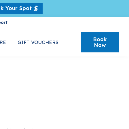
k Your Spot 🏄
port
Book
RE
GIFT VOUCHERS
Now