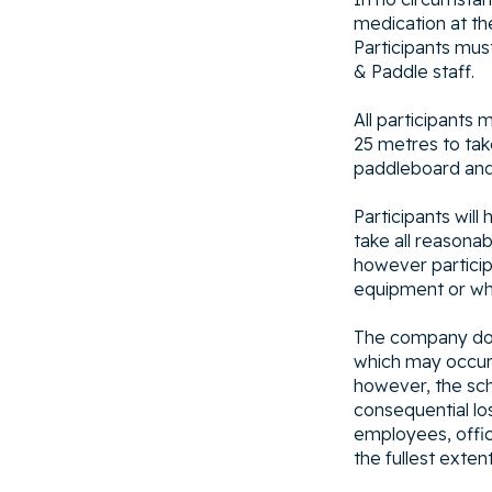
medication at the
Participants mus
& Paddle staff.
All participants 
25 metres to take
paddleboard and 
Participants wil
take all reasona
however particip
equipment or whi
The company does 
which may occur 
however, the scho
consequential los
employees, office
the fullest exten