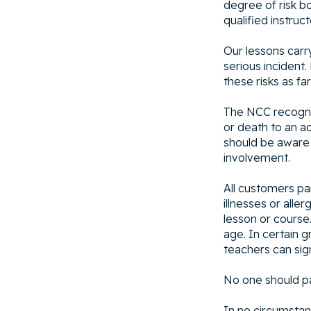
degree of risk b
qualified instruct
Our lessons carr
serious incident.
these risks as fa
The NCC recognis
or death to an ac
should be aware 
involvement.
All customers pa
illnesses or alle
lesson or course.
age. In certain g
teachers can sig
No one should par
In no circumstan