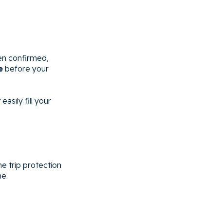
en confirmed,
e
before your
asily fill your
he trip protection
me.