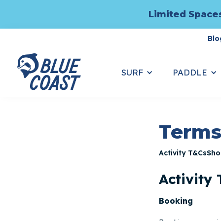
Limited Spaces
Blo
SURF
PADDLE
Terms
Activity T&Cs
Sho
Activity
Booking