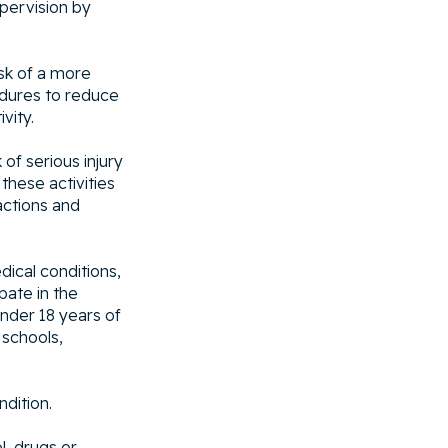
pervision by
isk of a more
cedures to reduce
vity.
of serious injury
 these activities
actions and
dical conditions,
ipate in the
under 18 years of
 schools,
ndition.
l, drugs or