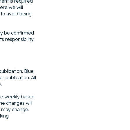
ent is required
ere we will
 to avoid being
nly be confirmed
 responsibility
ublication. Blue
r publication. All
.
ule weekly based
me changes will
e may change.
king.