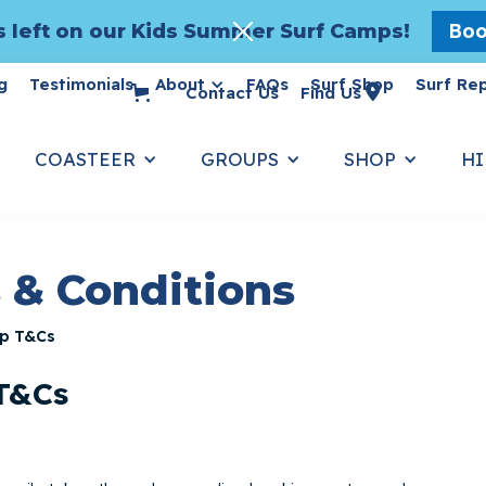
Boo
 left on our Kids Summer Surf Camps!
g
Testimonials
About
FAQs
Surf Shop
Surf Re

Contact Us
Find Us
COASTEER
GROUPS
SHOP
HI
 & Conditions
p T&Cs
 T&Cs