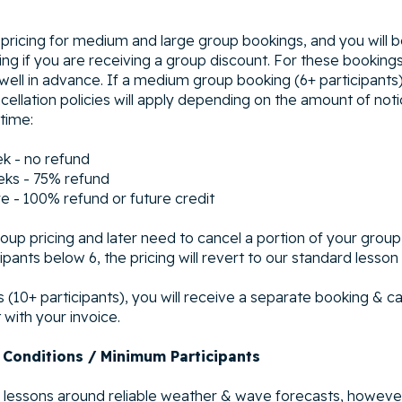
 pricing for medium and large group bookings, and you will 
ing if you are receiving a group discount. For these bookin
 well in advance. If a medium group booking (6+ participants
cellation policies will apply depending on the amount of noti
 time:
ek - no refund
eks - 75% refund
e - 100% refund or future credit
oup pricing and later need to cancel a portion of your group
pants below 6, the pricing will revert to our standard lesson 
 (10+ participants), you will receive a separate booking & ca
with your invoice.
 Conditions / Minimum Participants
lessons around reliable weather & wave forecasts, howeve