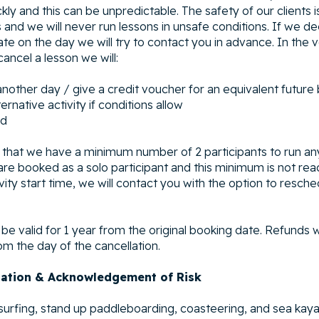
ly and this can be unpredictable. The safety of our clients i
 and we will never run lessons in unsafe conditions. If we d
te on the day we will try to contact you in advance. In the 
ancel a lesson we will:
another day / give a credit voucher for an equivalent future
ernative activity if conditions allow
nd
that we have a minimum number of 2 participants to run an
u are booked as a solo participant and this minimum is not re
ivity start time, we will contact you with the option to resch
l be valid for 1 year from the original booking date. Refunds 
om the day of the cancellation.
pation & Acknowledgement of Risk
f surfing, stand up paddleboarding, coasteering, and sea kaya