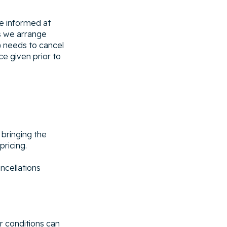
be informed at
gs we arrange
) needs to cancel
ce given prior to
 bringing the
pricing.
ncellations
r conditions can