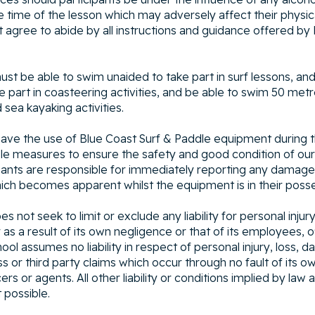
 time of the lesson which may adversely affect their physical
t agree to abide by all instructions and guidance offered by
must be able to swim unaided to take part in surf lessons, an
 part in coasteering activities, and be able to swim 50 metre
sea kayaking activities.
l have the use of Blue Coast Surf & Paddle equipment during t
ble measures to ensure the safety and good condition of ou
ants are responsible for immediately reporting any damage
ch becomes apparent whilst the equipment is in their posse
not seek to limit or exclude any liability for personal injury 
as a result of its own negligence or that of its employees, o
ol assumes no liability in respect of personal injury, loss, 
s or third party claims which occur through no fault of its ow
rs or agents. All other liability or conditions implied by law
t possible.