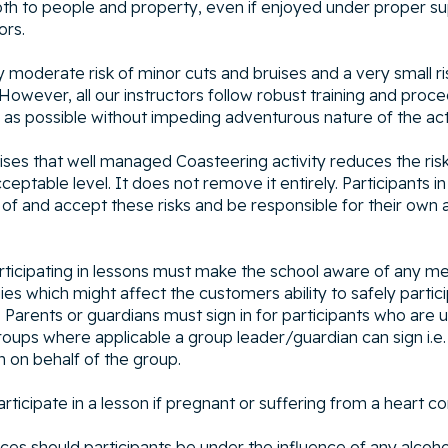
oth to people and property, even if enjoyed under proper su
ors.
y moderate risk of minor cuts and bruises and a very small r
 However, all our instructors follow robust training and pro
r as possible without impeding adventurous nature of the acti
es that well managed Coasteering activity reduces the risk 
ceptable level. It does not remove it entirely. Participants in
of and accept these risks and be responsible for their own 
rticipating in lessons must make the school aware of any me
rgies which might affect the customers ability to safely partic
 Parents or guardians must sign in for participants who are 
roups where applicable a group leader/guardian can sign i.e.
n on behalf of the group.
ticipate in a lesson if pregnant or suffering from a heart co
ces should participants be under the influence of any alcoho