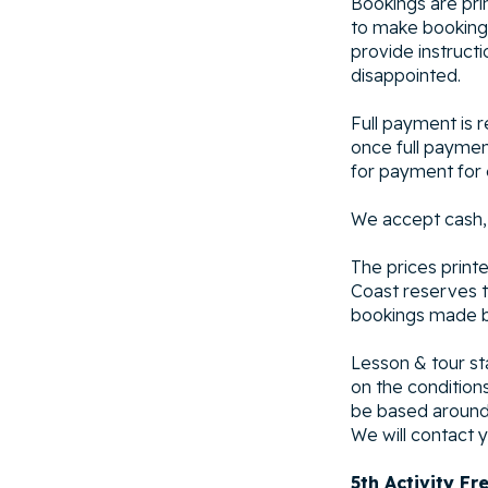
Bookings are pri
to make booking.
provide instruct
disappointed.
Full payment is 
once full paymen
for payment for 
We accept cash,
The prices printe
Coast reserves th
bookings made be
Lesson & tour st
on the condition
be based around 
We will contact y
5th Activity Fr