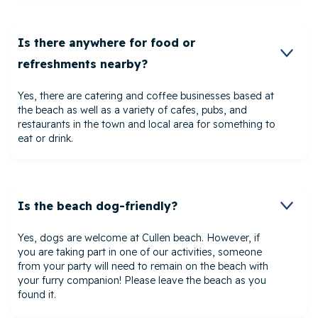
Is there anywhere for food or
refreshments nearby?
Yes, there are catering and coffee businesses based at
the beach as well as a variety of cafes, pubs, and
restaurants in the town and local area for something to
eat or drink.
Is the beach dog-friendly?
Yes, dogs are welcome at Cullen beach. However, if
you are taking part in one of our activities, someone
from your party will need to remain on the beach with
your furry companion! Please leave the beach as you
found it.