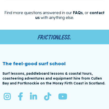
Find more questions answered in our
FAQs
, or
contact
us
with anything else.
Frictionless.
The feel-good surf school
Surf lessons, paddleboard lessons & coastal tours,
coasteering adventures and equipment hire from Cullen
Bay and Portknockie on the Moray Firth Coast in Scotland.




