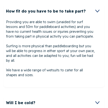
How fit do you have to be to take part?
Providing you are able to swim (unaided for surf
lessons and 50m for paddleboard activities) and you
have no current health issues or injuries preventing you
from taking part in physical activity you can participate.
Surfing is more physical than paddleboarding but you
will be able to progress in either sport at your own pace,
and all activities can be adapted to you; fun will be had
by all.
We have a wide range of wetsuits to cater for all
shapes and sizes.
Will I be cold?