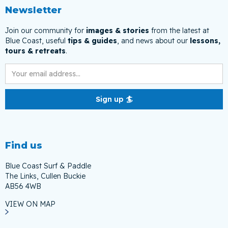
Newsletter
Join our community for
images & stories
from the latest at
Blue Coast, useful
tips & guides
, and news about our
lessons,
tours & retreats
.
Find us
Blue Coast Surf & Paddle
The Links, Cullen Buckie
AB56 4WB
VIEW ON MAP