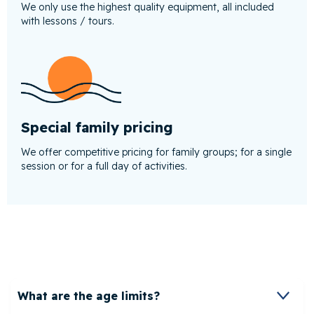
We only use the highest quality equipment, all included
with lessons / tours.
Special family pricing
We offer competitive pricing for family groups; for a single
session or for a full day of activities.
What are the age limits?