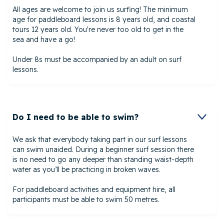
All ages are welcome to join us surfing! The minimum
age for paddleboard lessons is 8 years old, and coastal
tours 12 years old. You're never too old to get in the
sea and have a go!
Under 8s must be accompanied by an adult on surf
lessons.
Do I need to be able to swim?
We ask that everybody taking part in our surf lessons
can swim unaided. During a beginner surf session there
is no need to go any deeper than standing waist-depth
water as you’ll be practicing in broken waves.
For paddleboard activities and equipment hire, all
participants must be able to swim 50 metres.