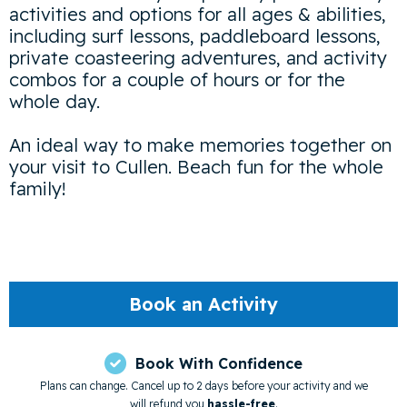
activities and options for all ages & abilities,
including surf lessons, paddleboard lessons,
private coasteering adventures, and activity
combos for a couple of hours or for the
whole day.
An ideal way to make memories together on
your visit to Cullen. Beach fun for the whole
family!
Book an Activity

Book With Confidence
Plans can change. Cancel up to 2 days before your activity and we
will refund you
hassle-free
.