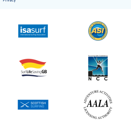
Privacy