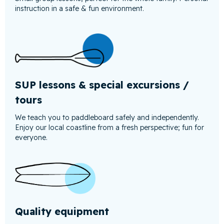
instruction in a safe & fun environment.
SUP lessons & special excursions /
tours
We teach you to paddleboard safely and independently.
Enjoy our local coastline from a fresh perspective; fun for
everyone.
Quality equipment