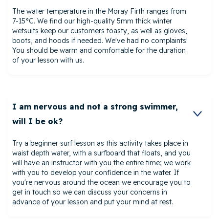
The water temperature in the Moray Firth ranges from
7-15°C. We find our high-quality 5mm thick winter
wetsuits keep our customers toasty, as well as gloves,
boots, and hoods if needed. We've had no complaints!
You should be warm and comfortable for the duration
of your lesson with us.
I am nervous and not a strong swimmer,
will I be ok?
Try a beginner surf lesson as this activity takes place in
waist depth water, with a surfboard that floats, and you
will have an instructor with you the entire time; we work
with you to develop your confidence in the water. If
you're nervous around the ocean we encourage you to
get in touch so we can discuss your concerns in
advance of your lesson and put your mind at rest.