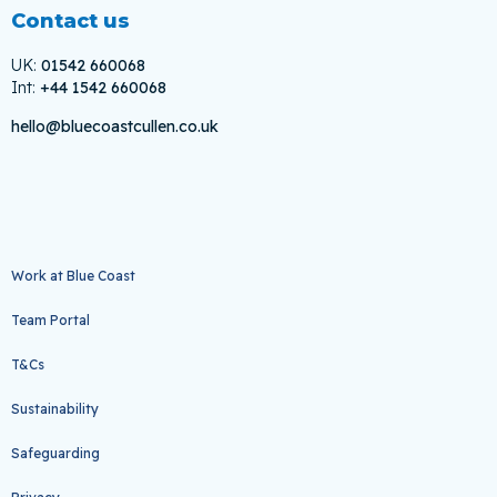
Contact us
UK:
01542 660068
Int:
+44 1542 660068
hello@bluecoastcullen.co.uk
Work at Blue Coast
Team Portal
T&Cs
Sustainability
Safeguarding