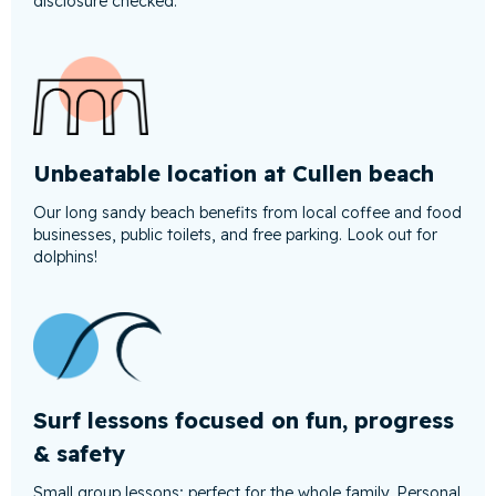
disclosure checked.
Unbeatable location at Cullen beach
Our long sandy beach benefits from local coffee and food
businesses, public toilets, and free parking. Look out for
dolphins!
Surf lessons focused on fun, progress
& safety
Small group lessons; perfect for the whole family. Personal