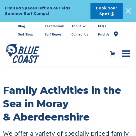
Book Your
Limited Spaces left on our Kids
Summer Surf Camps!
Spot 🏄
Blog
Testimonials
About
FAQs

Surf Shop
Surf Report
Contact Us
Find Us
Family Activities in the
Sea in Moray
& Aberdeenshire
We offer a variety of specially priced family