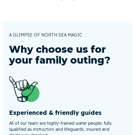
A GLIMPSE OF NORTH SEA MAGIC
Why choose us for
your family outing?
Experienced & friendly guides
All of our team are highly-trained water people; fully
qualified as instructors and lifeguards, insured and