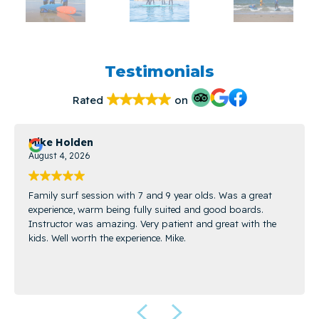
Testimonials
Rated
on
Mike Holden
August 4, 2026
Family surf session with 7 and 9 year olds. Was a great
experience, warm being fully suited and good boards.
Instructor was amazing. Very patient and great with the
kids. Well worth the experience. Mike.