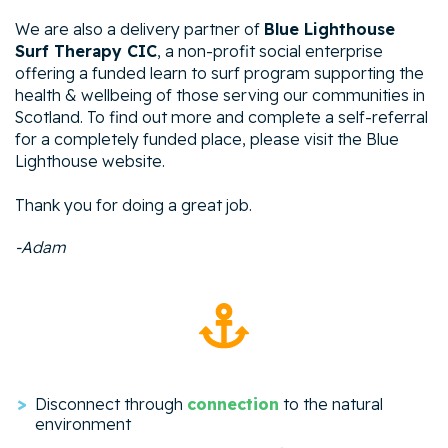
We are also a delivery partner of
Blue Lighthouse
Surf Therapy CIC
, a non-profit social enterprise
offering a funded learn to surf program supporting the
health & wellbeing of those serving our communities in
Scotland. To find out more and complete a self-referral
for a completely funded place, please visit the Blue
Lighthouse website.
Thank you for doing a great job.
-Adam
Disconnect through
connection
to the natural
environment