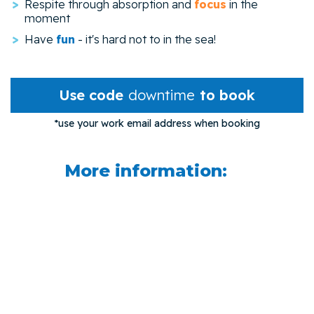
Respite through absorption and
focus
in the
moment
Have
fun
- it's hard not to in the sea!
Use code
downtime
to book
*use your work email address when booking
More information: