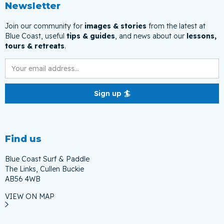
Newsletter
Join our community for
images & stories
from the latest at
Blue Coast, useful
tips & guides
, and news about our
lessons,
tours & retreats
.
Find us
Blue Coast Surf & Paddle
The Links, Cullen Buckie
AB56 4WB
VIEW ON MAP