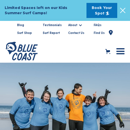
Book Your
Limited Spaces left on our Kids
Summer Surf Camps!
Spot 🏄
Blog
Testimonials
About
FAQs

Surf Shop
Surf Report
Contact Us
Find Us