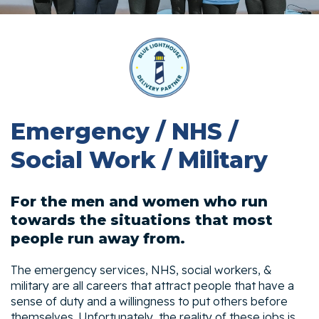
Emergency / NHS /
Social Work / Military
For the men and women who run
towards the situations that most
people run away from.
The emergency services, NHS, social workers, &
military are all careers that attract people that have a
sense of duty and a willingness to put others before
themselves. Unfortunately, the reality of these jobs is