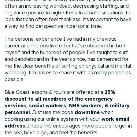
often an increasing workload, decreasing staffing, and
regular exposure to high-stress traumatic situations. In
jobs that can often feel thankless, it's important to have
a way to find perspective in personal time.
The personal experience I've had in my previous
career and the positive effects I've observed in both
myself and the hundreds of people I've taught to surf
and paddleboard in the years since, has cemented for
me the clear benefits of surfing on physical and mental
wellbeing. I'm driven to share it with as many people as
possible.
Blue Coast lessons & tours are offered at a
25%
discount to all members of the emergency
services, social workers, NHS workers, & military
personnel
. Just use the code
downtime
when
booking using our online system with your
work email
address
. I hope this encourages more people to get in
the sea, have a go, and feel the benefits.