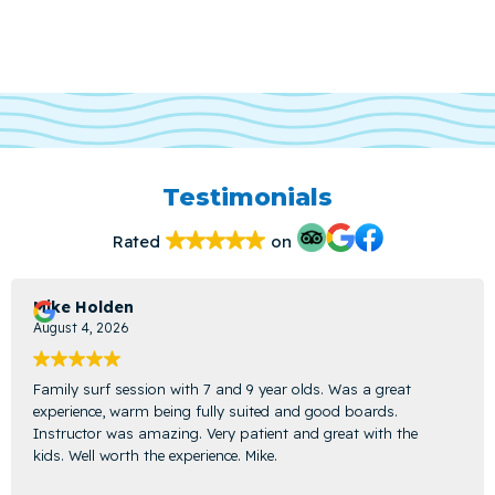
Testimonials
Rated
on
Mike Holden
August 4, 2026
Family surf session with 7 and 9 year olds. Was a great
experience, warm being fully suited and good boards.
Instructor was amazing. Very patient and great with the
kids. Well worth the experience. Mike.