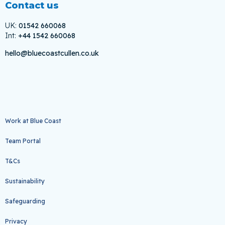
Contact us
UK:
01542 660068
Int:
+44 1542 660068
hello@bluecoastcullen.co.uk
Work at Blue Coast
Team Portal
T&Cs
Sustainability
Safeguarding
Privacy