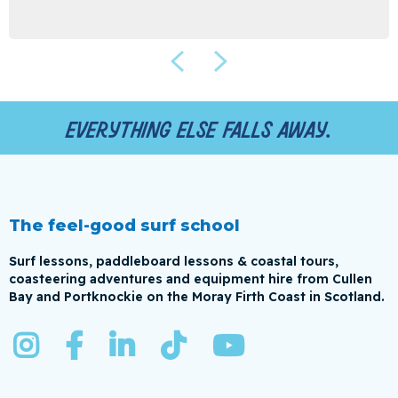
Everything else falls away.
The feel-good surf school
Surf lessons, paddleboard lessons & coastal tours,
coasteering adventures and equipment hire from Cullen
Bay and Portknockie on the Moray Firth Coast in Scotland.




