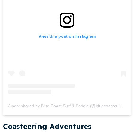
View this post on Instagram
A post shared by Blue Coast Surf & Paddle (@bluecoastcullen)
Coasteering Adventures