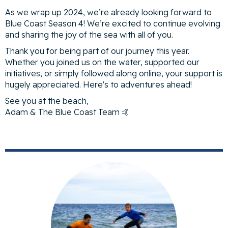
As we wrap up 2024, we’re already looking forward to
Blue Coast Season 4! We’re excited to continue evolving
and sharing the joy of the sea with all of you.
Thank you for being part of our journey this year.
Whether you joined us on the water, supported our
initiatives, or simply followed along online, your support is
hugely appreciated. Here's to adventures ahead!
See you at the beach,
Adam & The Blue Coast Team 🤙