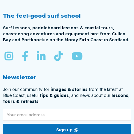
The feel-good surf school
Surf lessons, paddleboard lessons & coastal tours,
coasteering adventures and equipment hire from Cullen
Bay and Portknockie on the Moray Firth Coast in Scotland.





Newsletter
Join our community for
images & stories
from the latest at
Blue Coast, useful
tips & guides
, and news about our
lessons,
tours & retreats
.