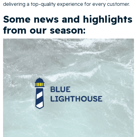
delivering a top-quality experience for every customer.
Some news and highlights
from our season: