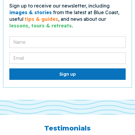
Sign up to receive our newsletter, including
images & stories
from the latest at Blue Coast,
useful
tips & guides
, and news about our
lessons, tours & retreats
.
Testimonials