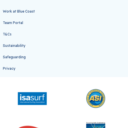
Work at Blue Coast
Team Portal
T&Cs
Sustainability
Safeguarding
Privacy