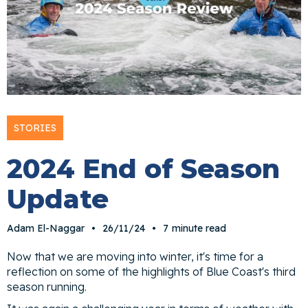
STORIES
2024 End of Season
Update
Adam El-Naggar
•
26/11/24
•
7
minute read
Now that we are moving into winter, it's time for a
reflection on some of the highlights of Blue Coast's third
season running.