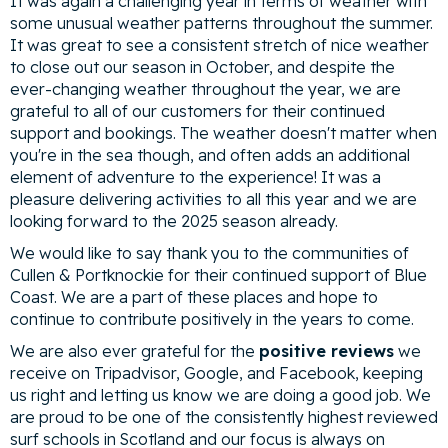
It was again a challenging year in terms of weather with
some unusual weather patterns throughout the summer.
It was great to see a consistent stretch of nice weather
to close out our season in October, and despite the
ever-changing weather throughout the year, we are
grateful to all of our customers for their continued
support and bookings. The weather doesn't matter when
you're in the sea though, and often adds an additional
element of adventure to the experience! It was a
pleasure delivering activities to all this year and we are
looking forward to the 2025 season already.
We would like to say thank you to the communities of
Cullen & Portknockie for their continued support of Blue
Coast. We are a part of these places and hope to
continue to contribute positively in the years to come.
We are also ever grateful for the
positive reviews
we
receive on Tripadvisor, Google, and Facebook, keeping
us right and letting us know we are doing a good job. We
are proud to be one of the consistently highest reviewed
surf schools in Scotland and our focus is always on