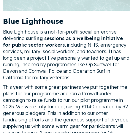
Blue Lighthouse
Blue Lighthouse is a not-for-profit social enterprise
delivering
surfing sessions as a wellbeing initiative
for public sector workers
, including NHS, emergency
services, military, social workers, and teachers. It has
long been a project I've personally wanted to get up and
running, inspired by programmes like Op Surfwell for
Devon and Cornwall Police and Operation Surf in
California for military veterans.
This year with some great partners we put together the
plans for our programme and ran a Crowdfunder
campaign to raise funds to run our pilot programme in
2025. We were fully funded, raising £1140 donated by 32
generous pledgers. This in addition to our other
fundraising efforts and the generous support of dryrobe
supplying us with some warm gear for participants will
allow us to run a 2 session pilot programme for 16