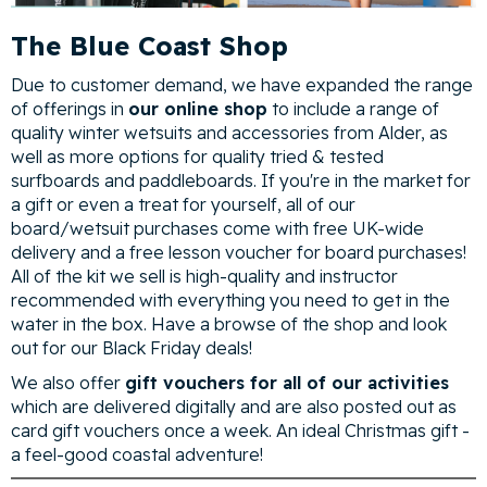
The Blue Coast Shop
Due to customer demand, we have expanded the range
of offerings in
our online shop
to include a range of
quality winter wetsuits and accessories from Alder, as
well as more options for quality tried & tested
surfboards and paddleboards. If you're in the market for
a gift or even a treat for yourself, all of our
board/wetsuit purchases come with free UK-wide
delivery and a free lesson voucher for board purchases!
All of the kit we sell is high-quality and instructor
recommended with everything you need to get in the
water in the box. Have a browse of the shop and look
out for our Black Friday deals!
We also offer
gift vouchers for all of our activities
which are delivered digitally and are also posted out as
card gift vouchers once a week. An ideal Christmas gift -
a feel-good coastal adventure!