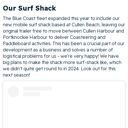
Our Surf Shack
The Blue Coast fleet expanded this year to include our
new mobile surf shack based at Cullen Beach, leaving our
original trailer free to move between Cullen Harbour and
Portknockie Harbour to deliver Coasteering and
Paddleboard activities. This has been a crucial part of our
development as a business and solves a number of
logistical problems for us - we're very happy! We have
big plans to make the shack more surf-shack like, which
we didn't quite get round to in 2024. Look out for this
next season!