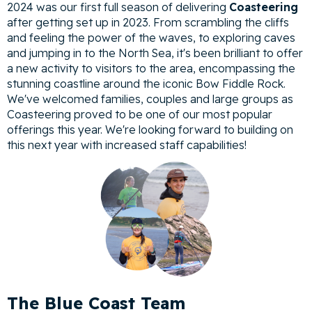
2024 was our first full season of delivering
Coasteering
after getting set up in 2023. From scrambling the cliffs
and feeling the power of the waves, to exploring caves
and jumping in to the North Sea, it's been brilliant to offer
a new activity to visitors to the area, encompassing the
stunning coastline around the iconic Bow Fiddle Rock.
We've welcomed families, couples and large groups as
Coasteering proved to be one of our most popular
offerings this year. We're looking forward to building on
this next year with increased staff capabilities!
The Blue Coast Team