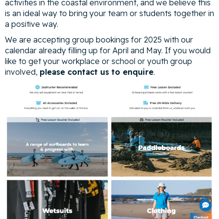
activities in the coastal environment, and we believe this
is an ideal way to bring your team or students together in
a positive way.
We are accepting group bookings for 2025 with our
calendar already filling up for April and May. If you would
like to get your workplace or school or youth group
involved,
please contact us to enquire
.