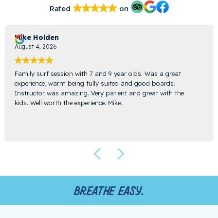
Rated
on
Mike Holden
August 4, 2026
Family surf session with 7 and 9 year olds. Was a great
experience, warm being fully suited and good boards.
Instructor was amazing. Very patient and great with the
kids. Well worth the experience. Mike.
Breathe easy.