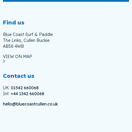
Find us
Blue Coast Surf & Paddle
The Links, Cullen Buckie
AB56 4WB
VIEW ON MAP
Contact us
UK:
01542 660068
Int:
+44 1542 660068
hello@bluecoastcullen.co.uk