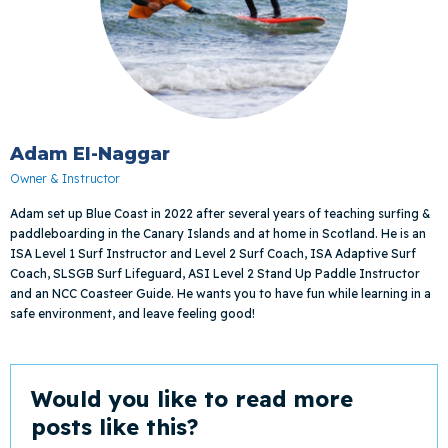
Adam El-Naggar
Owner & Instructor
Adam set up Blue Coast in 2022 after several years of teaching surfing &
paddleboarding in the Canary Islands and at home in Scotland. He is an
ISA Level 1 Surf Instructor and Level 2 Surf Coach, ISA Adaptive Surf
Coach, SLSGB Surf Lifeguard, ASI Level 2 Stand Up Paddle Instructor
and an NCC Coasteer Guide. He wants you to have fun while learning in a
safe environment, and leave feeling good!
Would you like to read more
posts like this?