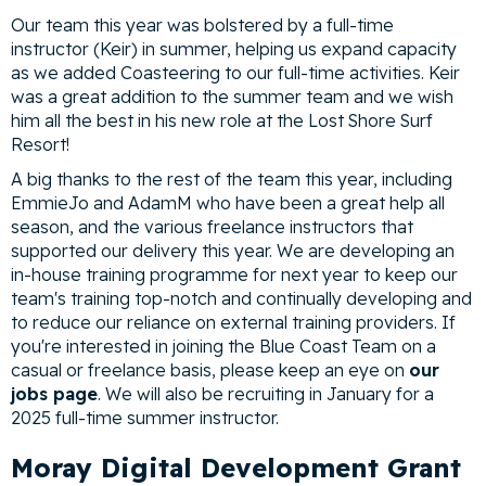
Our team this year was bolstered by a full-time
instructor (Keir) in summer, helping us expand capacity
as we added Coasteering to our full-time activities. Keir
was a great addition to the summer team and we wish
him all the best in his new role at the Lost Shore Surf
Resort!
A big thanks to the rest of the team this year, including
EmmieJo and AdamM who have been a great help all
season, and the various freelance instructors that
supported our delivery this year. We are developing an
in-house training programme for next year to keep our
team's training top-notch and continually developing and
to reduce our reliance on external training providers. If
you're interested in joining the Blue Coast Team on a
casual or freelance basis, please keep an eye on
our
jobs page
. We will also be recruiting in January for a
2025 full-time summer instructor.
Moray Digital Development Grant