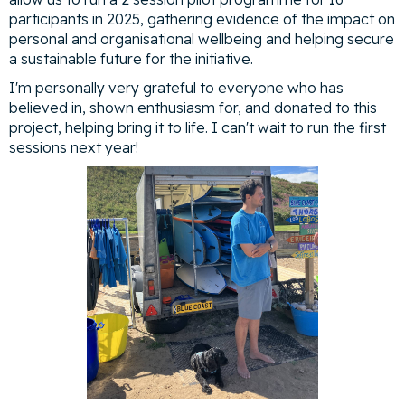
participants in 2025, gathering evidence of the impact on
personal and organisational wellbeing and helping secure
a sustainable future for the initiative.
I'm personally very grateful to everyone who has
believed in, shown enthusiasm for, and donated to this
project, helping bring it to life. I can't wait to run the first
sessions next year!