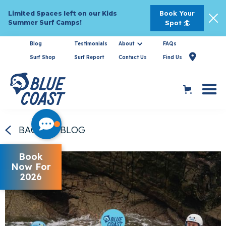
Book Your
Limited Spaces left on our Kids
Summer Surf Camps!
Spot 🏄
Blog
Testimonials
About
FAQs

Surf Shop
Surf Report
Contact Us
Find Us
BACK TO BLOG
Book
Now For
2026