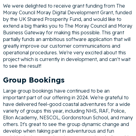
We were delighted to receive grant funding from The
Moray Council Moray Digital Development Grant, funded
by the UK Shared Prosperity Fund, and would like to
extend a big thanks you to The Moray Council and Moray
Business Gateway for making this possible. This grant
partially funds an ambitious software application that will
greatly improve our customer communications and
operational procedures. We're very excited about this
project which is currently in development, and can't wait
to see the result!
Group Bookings
Large group bookings have continued to be an
important part of our offering in 2024. We're grateful to
have delivered feel-good coastal adventures for a wide
variety of groups this year, including NHS, RAF, Police,
Ellon Academy, NESCOL, Gordonstoun School, and many
others. It's great to see the group dynamic change and
develop when taking part in adventurous and fun